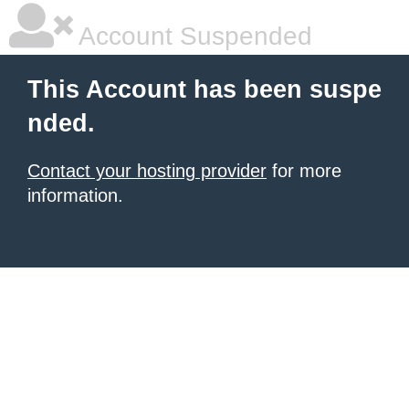
Account Suspended
This Account has been suspe
nded.
Contact your hosting provider
for more
information.