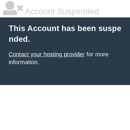
Account Suspended
This Account has been suspe
nded.
Contact your hosting provider
for more
information.